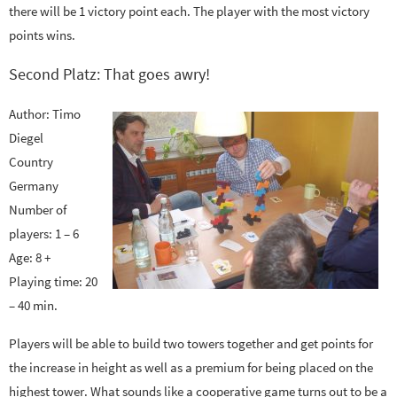
there will be 1 victory point each. The player with the most victory
points wins.
Second Platz: That goes awry!
Author: Timo
Diegel
Country
Germany
Number of
players: 1 – 6
Age: 8 +
Playing time: 20
– 40 min.
Players will be able to build two towers together and get points for
the increase in height as well as a premium for being placed on the
highest tower. What sounds like a cooperative game turns out to be a