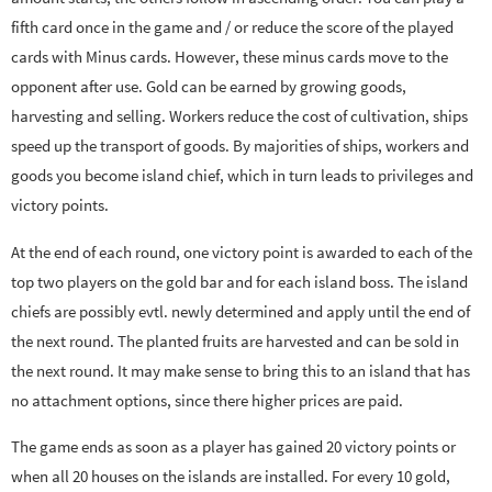
fifth card once in the game and / or reduce the score of the played
cards with Minus cards. However, these minus cards move to the
opponent after use. Gold can be earned by growing goods,
harvesting and selling. Workers reduce the cost of cultivation, ships
speed up the transport of goods. By majorities of ships, workers and
goods you become island chief, which in turn leads to privileges and
victory points.
At the end of each round, one victory point is awarded to each of the
top two players on the gold bar and for each island boss. The island
chiefs are possibly evtl. newly determined and apply until the end of
the next round. The planted fruits are harvested and can be sold in
the next round. It may make sense to bring this to an island that has
no attachment options, since there higher prices are paid.
The game ends as soon as a player has gained 20 victory points or
when all 20 houses on the islands are installed. For every 10 gold,