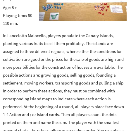
Age: 8 +
Playing time: 90 –
110 min.
In Lancelotto Malocello, players populate the Canary Islands,
planting various fruits to sell them profitably. The islands are
assigned to three different regions, where either the conditions for
cultivation are good or the prices for the sale of goods are high and
more possibilities for the construction of houses are available. The
possible actions are: growing goods, selling goods, founding a
settlement, moving workers, transporting goods and pulling a ship.
In order to perform these actions, they must be combined with
corresponding island maps to indicate where each action is
performed. At the beginning of a round, all players place face down
1-4 Action and / or Island cards. Then all players count the dots
printed on them and name the sum. The player with the smallest
amount starts, the others follow in ascending order. You can play a