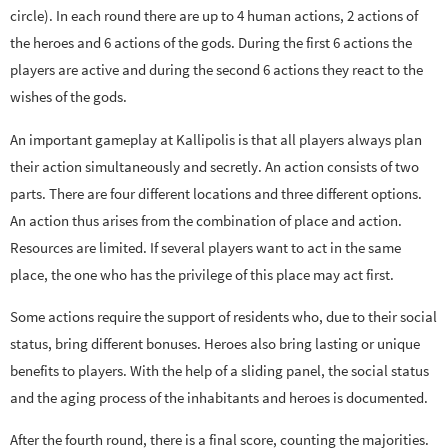
circle). In each round there are up to 4 human actions, 2 actions of
the heroes and 6 actions of the gods. During the first 6 actions the
players are active and during the second 6 actions they react to the
wishes of the gods.
An important gameplay at Kallipolis is that all players always plan
their action simultaneously and secretly. An action consists of two
parts. There are four different locations and three different options.
An action thus arises from the combination of place and action.
Resources are limited. If several players want to act in the same
place, the one who has the privilege of this place may act first.
Some actions require the support of residents who, due to their social
status, bring different bonuses. Heroes also bring lasting or unique
benefits to players. With the help of a sliding panel, the social status
and the aging process of the inhabitants and heroes is documented.
After the fourth round, there is a final score, counting the majorities.