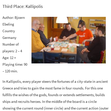
Third Place: Kallipolis
Author: Bjoern
Ebeling
Country
Germany
Number of
players: 2 – 4
Age: 12 +
Playing time: 90
– 120 min.
In Kallipolis, every player steers the fortunes of a city-state in ancient
Greece and tries to gain the most fame in four rounds. For this one
fulfills the wishes of the gods, founds or extends settlements, builds
ships and recruits heroes. In the middle of the board is a circle
showing the current round (inner circle) and the current action (outer