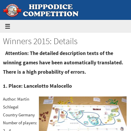
Skip
to
content
Winners 2015: Details
Attention: The detailed description texts of the
winning games have been automatically translated.
There is a high probability of errors.
1. Place: Lancelotto Malocello
Author: Martin
Schlegel
Country Germany
Number of players:
2 – 4