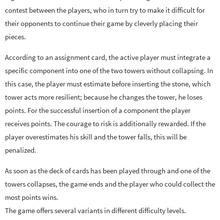
contest between the players, who in turn try to make it difficult for
their opponents to continue their game by cleverly placing their
pieces.
According to an assignment card, the active player must integrate a
specific component into one of the two towers without collapsing. In
this case, the player must estimate before inserting the stone, which
tower acts more resilient; because he changes the tower, he loses
points. For the successful insertion of a component the player
receives points. The courage to risk is additionally rewarded. If the
player overestimates his skill and the tower falls, this will be
penalized.
As soon as the deck of cards has been played through and one of the
towers collapses, the game ends and the player who could collect the
most points wins.
The game offers several variants in different difficulty levels.