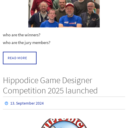
who are the winners?
who are the jury members?
READ MORE
Hippodice Game Designer
Competition 2025 launched
13. September 2024