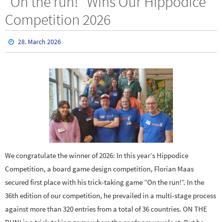
“On the run!” Wins Our Hippodice
Competition 2026
28. March 2026
We congratulate the winner of 2026: In this year’s Hippodice
Competition, a board game design competition, Florian Maas
secured first place with his trick-taking game “On the run!”. In the
36th edition of our competition, he prevailed in a multi-stage process
against more than 320 entries from a total of 36 countries. ON THE