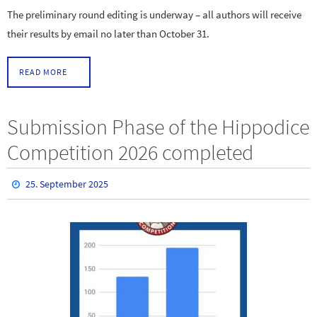
The preliminary round editing is underway – all authors will receive
their results by email no later than October 31.
READ MORE
Submission Phase of the Hippodice
Competition 2026 completed
25. September 2025