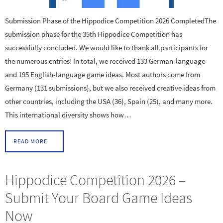
Submission Phase of the Hippodice Competition 2026 CompletedThe
submission phase for the 35th Hippodice Competition has
successfully concluded. We would like to thank all participants for
the numerous entries! In total, we received 133 German-language
and 195 English-language game ideas. Most authors come from
Germany (131 submissions), but we also received creative ideas from
other countries, including the USA (36), Spain (25), and many more.
This international diversity shows how…
READ MORE
Hippodice Competition 2026 –
Submit Your Board Game Ideas
Now