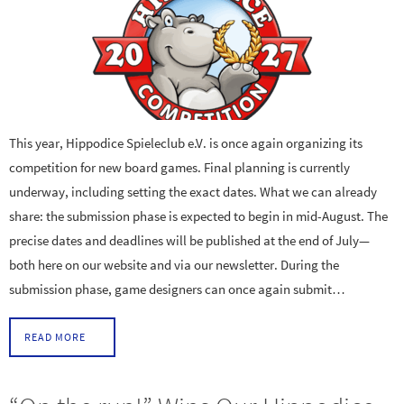
This year, Hippodice Spieleclub e.V. is once again organizing its
competition for new board games. Final planning is currently
underway, including setting the exact dates. What we can already
share: the submission phase is expected to begin in mid-August. The
precise dates and deadlines will be published at the end of July—
both here on our website and via our newsletter. During the
submission phase, game designers can once again submit…
READ MORE