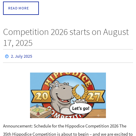
READ MORE
Competition 2026 starts on August
17, 2025
2. July 2025
Announcement: Schedule for the Hippodice Competition 2026 The
35th Hippodice Competition is about to begin – and we are excited to