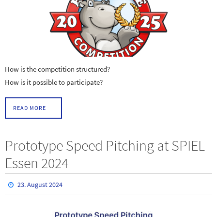
How is the competition structured?
How is it possible to participate?
READ MORE
Prototype Speed Pitching at SPIEL
Essen 2024
23. August 2024