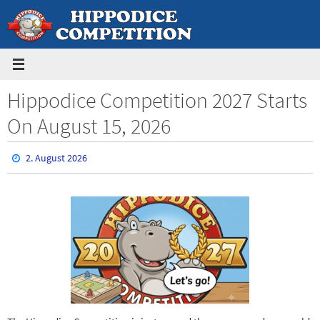
Skip
to
content
Hippodice Competition 2027 Starts
On August 15, 2026
2. August 2026