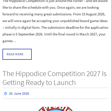
The Hippodice Competition is just around the corner – and we would
like to share the schedule with you. Once again, we are looking
forward to receiving many great submissions. From 15 August 2026,
we will once again be accepting your unpublished board game ideas
– initially in digital form. The submission deadline for the application
phase is 5 September 2026. Until the final round in March 2027, your
games…
READ MORE
The Hippodice Competition 2027 Is
Getting Ready to Launch
29. June 2026