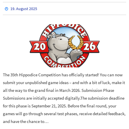
19. August 2025
The 35th Hippodice Competition has officially started! You can now
submit your unpublished game ideas – and with a bit of luck, make it
all the way to the grand final in March 2026. Submission Phase
Submissions are initially accepted digitally.The submission deadline
for this phase is September 21, 2025. Before the final round, your
games will go through several test phases, receive detailed feedback,
and have the chance to…