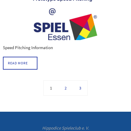
Speed Pitching Information
READ MORE
1
2
3
Hippodice Spieleclub e. V.