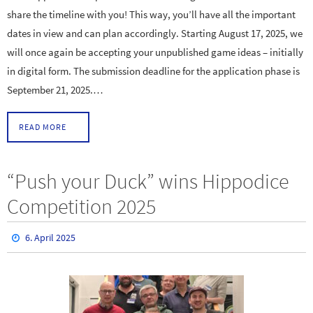
share the timeline with you! This way, you’ll have all the important
dates in view and can plan accordingly. Starting August 17, 2025, we
will once again be accepting your unpublished game ideas – initially
in digital form. The submission deadline for the application phase is
September 21, 2025.…
READ MORE
“Push your Duck” wins Hippodice
Competition 2025
6. April 2025