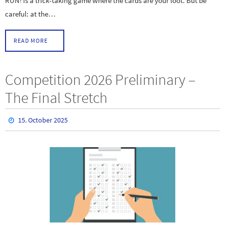
RUN! is a trick-taking game where the cards are your loot. But be
careful: at the…
READ MORE
Competition 2026 Preliminary –
The Final Stretch
15. October 2025