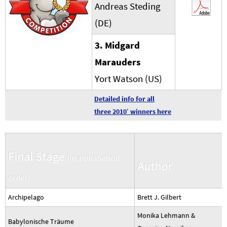
Andreas Steding
(DE)
3. Midgard
Marauders
Yort Watson (US)
Detailed info for all
three 2010′ winners here
Final Stage
(in alphabetical
Author
order)
Archipelago
Brett J. Gilbert
Monika Lehmann &
Babylonische Träume