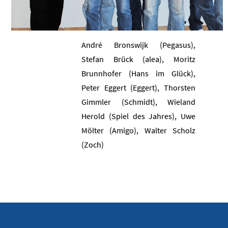
André Bronswijk (Pegasus),
Stefan Brück (alea), Moritz
Brunnhofer (Hans im Glück),
Peter Eggert (Eggert), Thorsten
Gimmler (Schmidt), Wieland
Herold (Spiel des Jahres), Uwe
Mölter (Amigo), Walter Scholz
(Zoch)