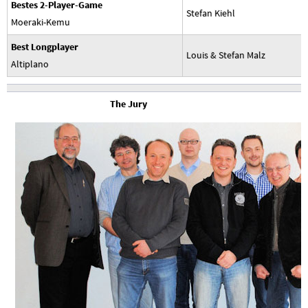
Bestes 2-Player-Game
Stefan Kiehl
Moeraki-Kemu
Best Longplayer
Louis & Stefan Malz
Altiplano
The Jury