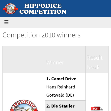
Skip
to
content
Competition 2010 winners
Result
Winner
book
1. Camel Drive
Hans Reinhard
Gottwald (DE)
2. Die Stau
f
er