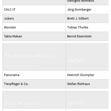
Georgios Nomikos
CALC-IT
Jörg Domberger
Jukers
Brett J. Gilbert
Monster
Tobias Thulke
Takla Makan
Bernd Eisenstein
Recommendations
(in
Author
alphabetical order)
Panorama
Heinrich Glumpler
Tierpfleger & Co.
Stefan Risthaus
Special award
Author