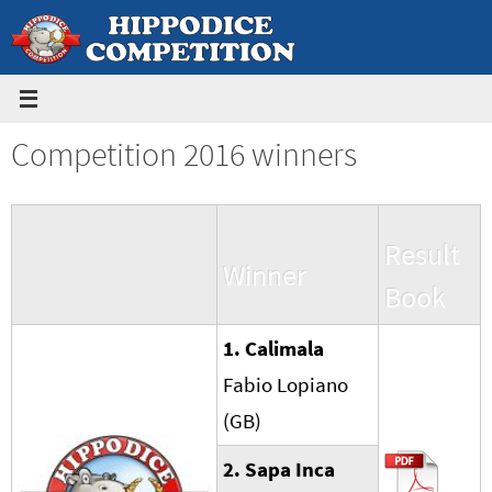
Skip
to
content
Competition 2016 winners
Result
Winner
Book
1. Calimala
Fabio Lopiano
(GB)
2. Sapa Inca