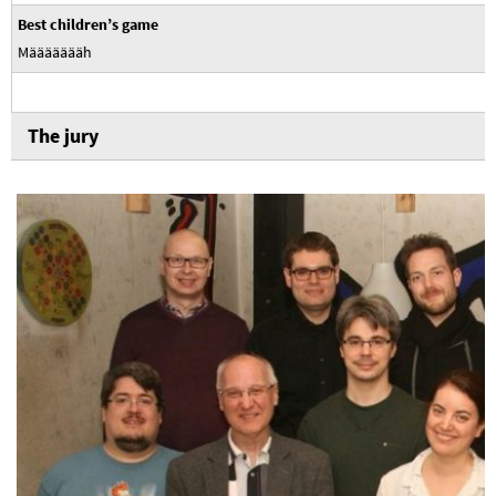
Best children’s game
Määäääääh
The jury