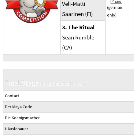
Veli-Matti
(german
Saarinen (FI)
only)
3. The Ritual
Sean Rumble
(CA)
Final Stage
(in alphabetical order)
Contact
Der Maya Code
Die Koenigsmacher
Häuslebauer