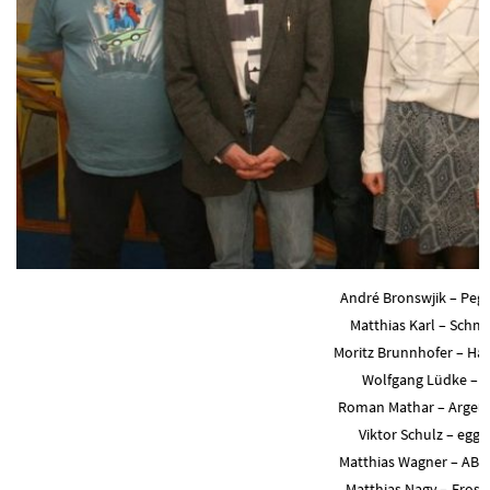
André Bronswjik – Pega
Matthias Karl – Schmi
Moritz Brunnhofer – Ha
Wolfgang Lüdke – 
Roman Mathar – Argen
Viktor Schulz – egge
Matthias Wagner – AB
Matthias Nagy – Fros