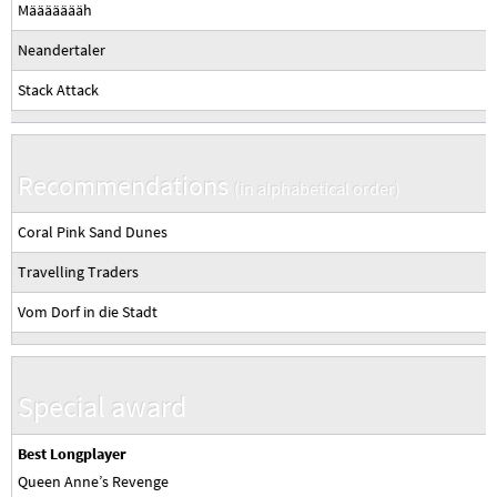
Määäääääh
Neandertaler
Stack Attack
Recommendations
(in alphabetical order)
Coral Pink Sand Dunes
Travelling Traders
Vom Dorf in die Stadt
Special award
Best Longplayer
Queen Anne’s Revenge