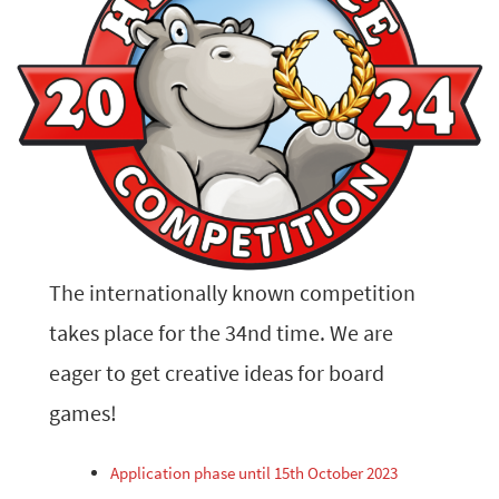
The internationally known competition
takes place for the 34nd time. We are
eager to get creative ideas for board
games!
Application phase until 15th October 2023