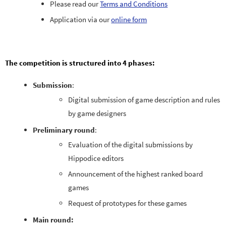
Please read our
Terms and Conditions
Application via our
online form
The competition is structured into 4 phases:
Submission
:
Digital submission of game description and rules
by game designers
Preliminary round
:
Evaluation of the digital submissions by
Hippodice editors
Announcement of the highest ranked board
games
Request of prototypes for these games
Main round: