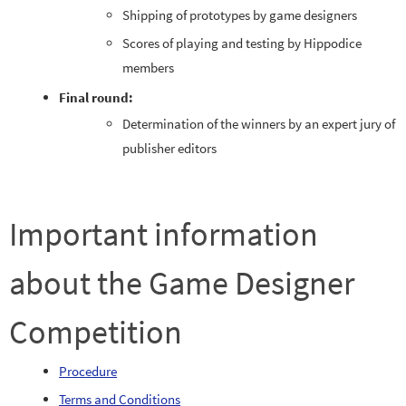
Shipping of prototypes by game designers
Scores of playing and testing by Hippodice
members
Final round:
Determination of the winners by an expert jury of
publisher editors
Important information
about the Game Designer
Competition
Procedure
Terms and Conditions