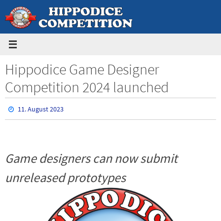
Skip
to
content
Hippodice Game Designer
Competition 2024 launched
11. August 2023
Game designers can now submit
unreleased prototypes